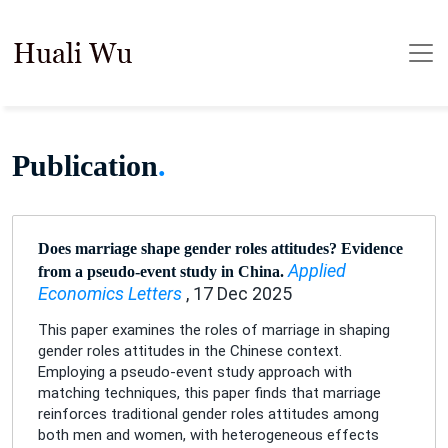
Publication
.
Does marriage shape gender roles attitudes? Evidence
Applied
from a pseudo-event study in China.
Economics Letters
, 17 Dec 2025
This paper examines the roles of marriage in shaping
gender roles attitudes in the Chinese context.
Employing a pseudo-event study approach with
matching techniques, this paper finds that marriage
reinforces traditional gender roles attitudes among
both men and women, with heterogeneous effects