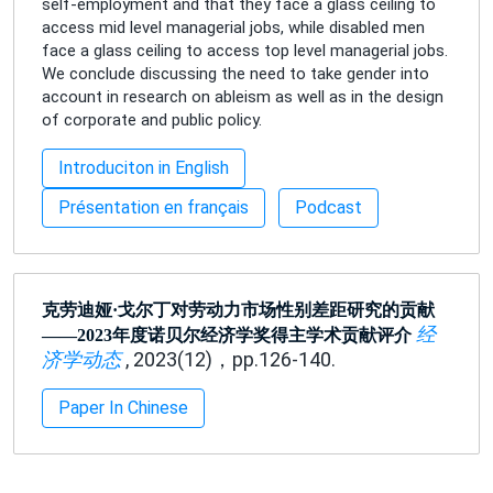
self-employment and that they face a glass ceiling to
access mid level managerial jobs, while disabled men
face a glass ceiling to access top level managerial jobs.
We conclude discussing the need to take gender into
account in research on ableism as well as in the design
of corporate and public policy.
Introduciton in English
Présentation en français
Podcast
克劳迪娅·戈尔丁对劳动力市场性别差距研究的贡献
经
——2023年度诺贝尔经济学奖得主学术贡献评介
济学动态
, 2023(12)，pp.126-140.
Paper In Chinese