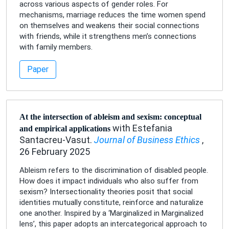
across various aspects of gender roles. For
mechanisms, marriage reduces the time women spend
on themselves and weakens their social connections
with friends, while it strengthens men’s connections
with family members.
Paper
At the intersection of ableism and sexism: conceptual
with Estefania
and empirical applications
Santacreu-Vasut.
Journal of Business Ethics
,
26 February 2025
Ableism refers to the discrimination of disabled people.
How does it impact individuals who also suffer from
sexism? Intersectionality theories posit that social
identities mutually constitute, reinforce and naturalize
one another. Inspired by a ‘Marginalized in Marginalized
lens’, this paper adopts an intercategorical approach to