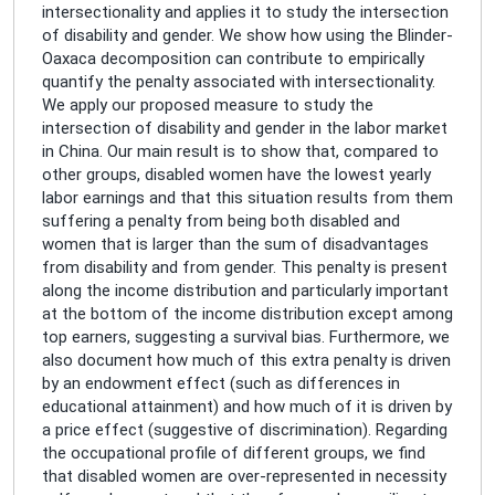
intersectionality and applies it to study the intersection
of disability and gender. We show how using the Blinder-
Oaxaca decomposition can contribute to empirically
quantify the penalty associated with intersectionality.
We apply our proposed measure to study the
intersection of disability and gender in the labor market
in China. Our main result is to show that, compared to
other groups, disabled women have the lowest yearly
labor earnings and that this situation results from them
suffering a penalty from being both disabled and
women that is larger than the sum of disadvantages
from disability and from gender. This penalty is present
along the income distribution and particularly important
at the bottom of the income distribution except among
top earners, suggesting a survival bias. Furthermore, we
also document how much of this extra penalty is driven
by an endowment effect (such as differences in
educational attainment) and how much of it is driven by
a price effect (suggestive of discrimination). Regarding
the occupational profile of different groups, we find
that disabled women are over-represented in necessity